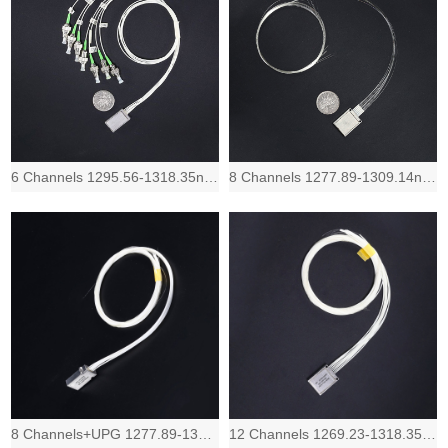
6 Channels 1295.56-1318.35nm, Low IL and compact LAN-WDM Mux Demux device, 1.0 d
8 Channels 1277.89-1309.14nm, Low IL and compact LAN-WDM Mux Demux device, 1.2 d
8 Channels+UPG 1277.89-1309.14nm, Low IL and compact LAN-WDM Mux Demux device, 1
12 Channels 1269.23-1318.35nm, Low IL and Compact LAN-WDM Mux Demux device, 1.5