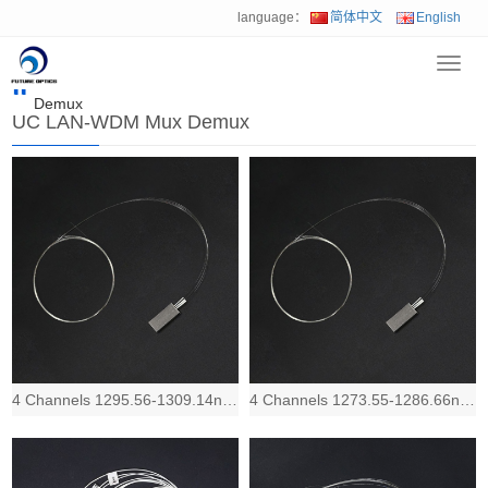
language：
简体中文
English
Toggl
Home
>
Product
>
Multiplexer & OADM
>
UC LAN-WDM Mux
navig
Demux
UC LAN-WDM Mux Demux
4 Channels 1295.56-1309.14nm Redband, Low IL and compact LAN-WDM Mux Demux devic
4 Channels 1273.55-1286.66nm Blueband, Low IL and compact LAN-WDM Mux Demux devi