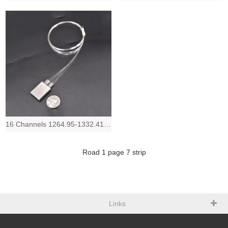
16 Channels 1264.95-1332.41nm, Low IL and Compact LAN-WDM Mux Demux device, 1.8
Road
1
page
7
strip
Links