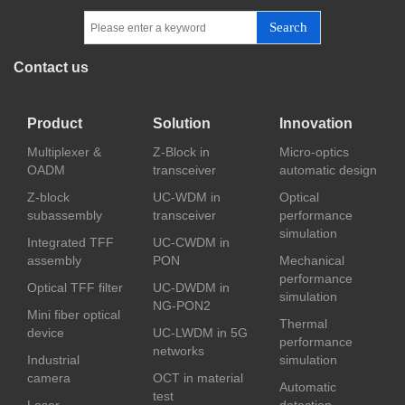
Search
Contact us
Product
Solution
Innovation
Multiplexer &
Z-Block in
Micro-optics
OADM
transceiver
automatic design
Z-block
UC-WDM in
Optical
subassembly
transceiver
performance
simulation
Integrated TFF
UC-CWDM in
assembly
PON
Mechanical
performance
Optical TFF filter
UC-DWDM in
simulation
NG-PON2
Mini fiber optical
Thermal
device
UC-LWDM in 5G
performance
networks
Industrial
simulation
camera
OCT in material
Automatic
test