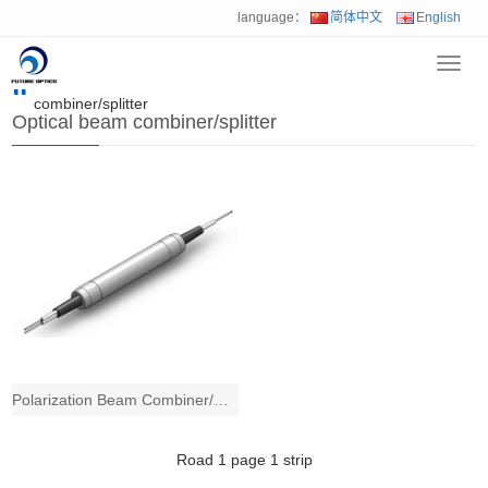
language：
简体中文
English
Toggl
Home
>
Product
>
Mini fiber optical device
>
Optical beam
navig
combiner/splitter
Optical beam combiner/splitter
Polarization Beam Combiner/Splitter
Road
1
page
1
strip