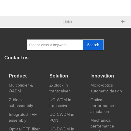
Links
Search
Contact us
Product
Solution
Innovation
Multiplexer &
Z-Block in
Micro-optics
OADM
transceiver
automatic design
Z-block
UC-WDM in
Optical
subassembly
transceiver
performance
simulation
Integrated TFF
UC-CWDM in
assembly
PON
Mechanical
performance
Optical TFF filter
UC-DWDM in