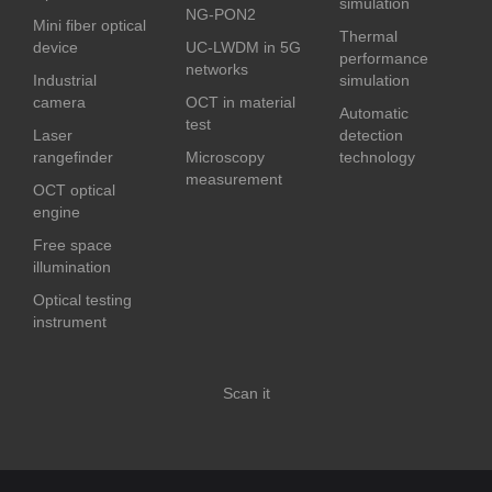
simulation
NG-PON2
Mini fiber optical
Thermal
device
UC-LWDM in 5G
performance
networks
Industrial
simulation
camera
OCT in material
Automatic
test
Laser
detection
rangefinder
Microscopy
technology
measurement
OCT optical
engine
Free space
illumination
Optical testing
instrument
Scan it